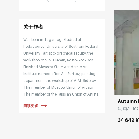
关于作者
Was born in Taganrog. Studied at
Pedagogical University of Southern Federal
University , artistic-graphical faculty, the
workshop of S. V. Eremin, Rostov-on-Don.
Finished Moscow State Academic Art
Institute named after V. I. Surikov, painting
Домен:
department, the workshop of V. M. Sidorov.
The member of Moscow Union of Artists.
The member of the Russian Union of Artists.
Autumn 
The participant in international and all-
阅读更多
Russian Plein airs, more than 150 group and
油, 画布, 104
personal exhibitions in Russia and abroad.
34 649 
Works are held in the Serpukhov Artistic-
historical museum, Kirov Art Museum, and in
private collections.