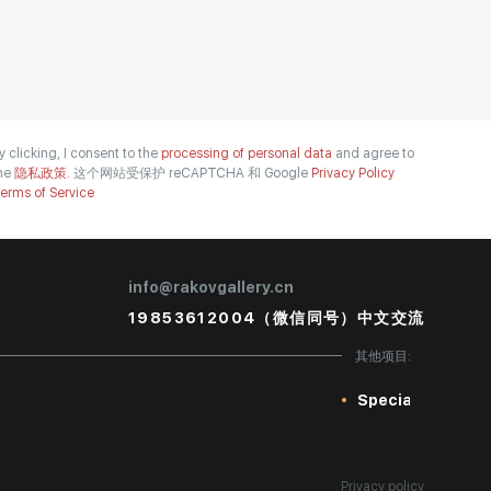
y clicking, I consent to the
processing of personal data
and agree to
he
隐私政策.
这个网站受保护 reCAPTCHA 和 Google
Privacy Policy
erms of Service
info@rakovgallery.cn
19853612004（微信同号）中文交流
其他项目:
Special
Privacy policy