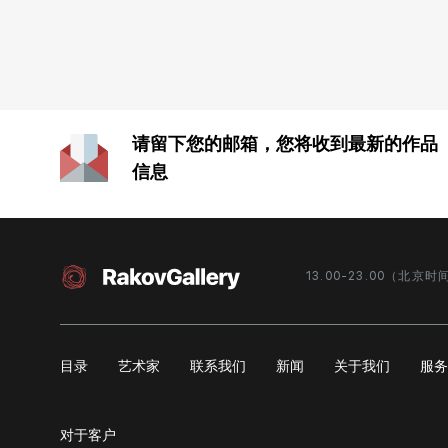
Personal exhibitions:
«Seasons», State museum-reserve Rostov
Kremlin, Rostov the Great, 2012;
«Out of the Window», exhibition hall of the
请留下您的邮箱，您将收到最新的作品
South Federal University, Rostov-on-Don,
2013;
信息
«The Other Shore», gallery NASCO, Kazan,
2013;
«Around», Gallery On the Clear Pond, at the
Business Center of the Russian Chamber of
Commerce and Industry, Moscow, 2014;
13.00-23.00（北京时
«Weekdays», Tver City Museum-Exhibition
Center, 2017;
«View Out of My Window», Law Faculty of
MSU named after M. V. Lomonosov, Moscow,
目录
艺术家
联系我们
新闻
关于我们
服
2018.
Group exhibitions:
对于客户