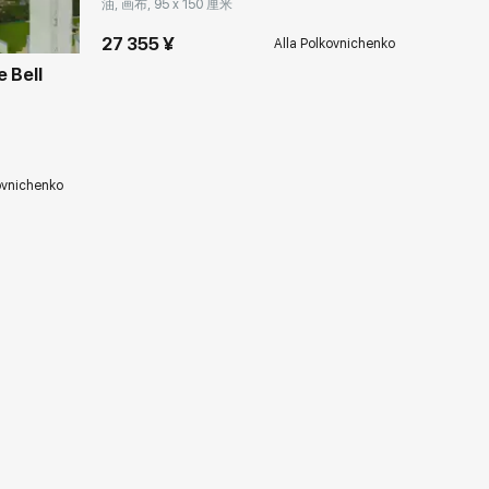
油, 画布, 95 x 150 厘米
27 355 ¥
Alla Polkovnichenko
 Bell
ovnichenko