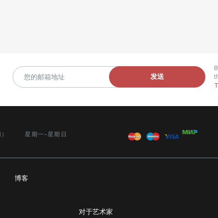
B
发送
t
T
间）
星期一-星期日
务
博客
对于艺术家