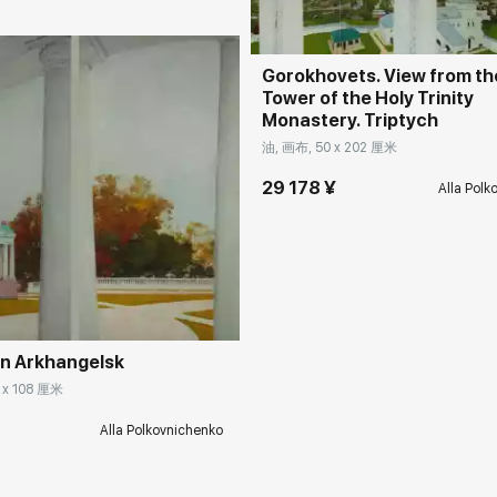
Gorokhovets. View from the
Tower of the Holy Trinity
Monastery. Triptych
油, 画布, 50 x 202 厘米
29 178 ¥
Alla Polk
rakovgallery.cn
in Arkhangelsk
 x 108 厘米
¥
Alla Polkovnichenko