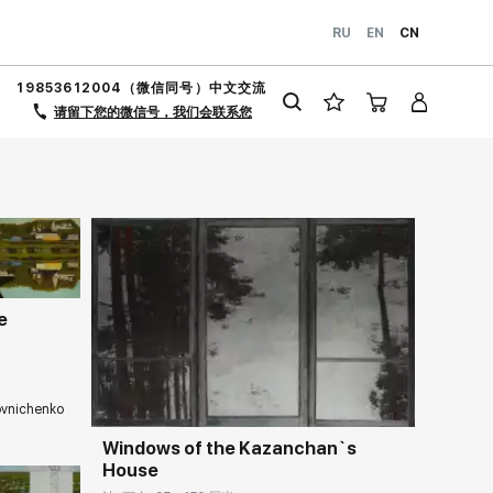
RU
EN
CN
19853612004（微信同号）中文交流
请留下您的微信号，我们会联系您
llery.cn
e
Домен:
rakovgallery.cn
ovnichenko
llery.cn
Windows of the Kazanchan`s
House