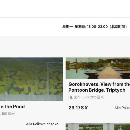
星期一-星期日: 13.00-23.00（北京时间）
Домен:
rakovga
rakovgallery.cn
Gorokhovets. View from th
Pontoon Bridge. Triptych
油, 画布, 50 x 202 厘米
e the Pond
29 178 ¥
Alla Polk
Домен:
rakovga
x 190 厘米
Alla Polkovnichenko