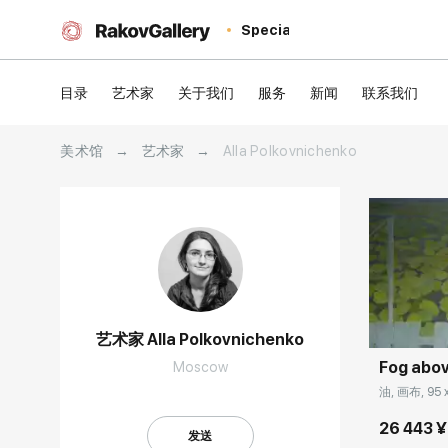
Special
目录
艺术家
关于我们
服务
新闻
联系我们
美术馆
→
艺术家
→
Alla Polkovnichenko
Домен:
艺术家 Alla Polkovnichenko
Fog abov
Moscow
油, 画布, 95 
26 443 ¥
发送